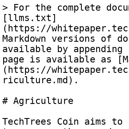
> For the complete docu
[llms.txt]
(https://whitepaper.tec
Markdown versions of do
available by appending 
page is available as [M
(https://whitepaper.tec
riculture.md).

# Agriculture

TechTrees Coin aims to 