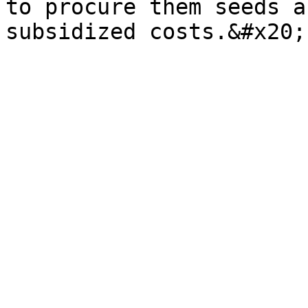
to procure them seeds a