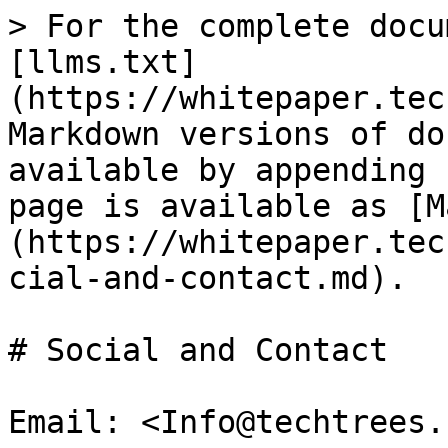
> For the complete docu
[llms.txt]
(https://whitepaper.tec
Markdown versions of do
available by appending 
page is available as [M
(https://whitepaper.tec
cial-and-contact.md).

# Social and Contact

Email: <Info@techtrees.c