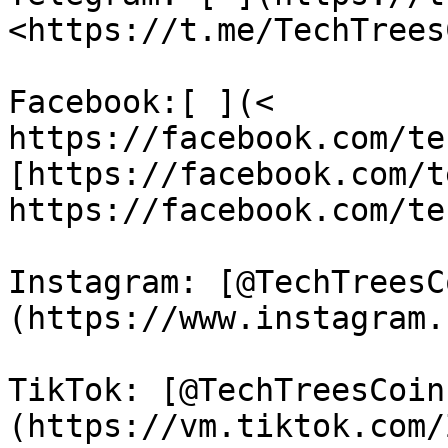
<https://t.me/TechTrees
Facebook:[ ](< 
https://facebook.com/te
[https://facebook.com/t
https://facebook.com/te
Instagram: [@TechTreesC
(https://www.instagram.
TikTok: [@TechTreesCoin
(https://vm.tiktok.com/