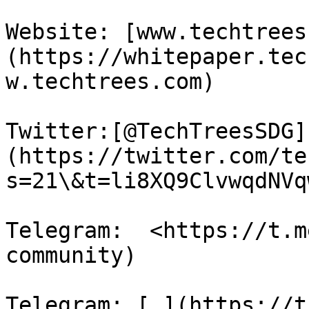
Website: [www.techtrees
(https://whitepaper.tec
w.techtrees.com)

Twitter:[@TechTreesSDG]
(https://twitter.com/te
s=21\&t=li8XQ9ClvwqdNVq
Telegram:  <https://t.m
community)

Telegram: [ ](https://t