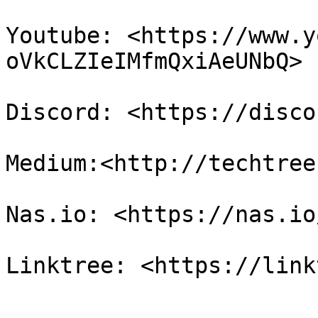
Youtube: <https://www.y
oVkCLZIeIMfmQxiAeUNbQ>

Discord: <https://disco
Medium:<http://techtree
Nas.io: <https://nas.io