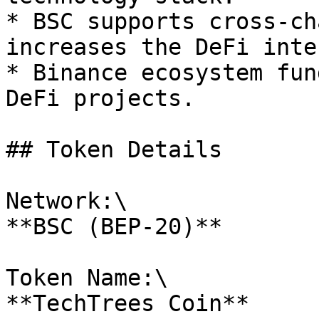
* BSC supports cross-ch
increases the DeFi inte
* Binance ecosystem fun
DeFi projects.

## Token Details

Network:\

**BSC (BEP-20)**

Token Name:\

**TechTrees Coin**
