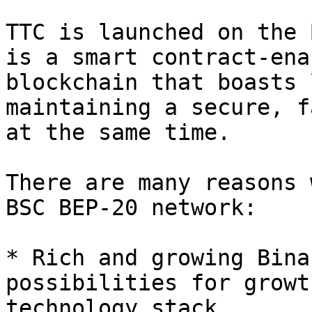
TTC is launched on the 
is a smart contract-ena
blockchain that boasts 
maintaining a secure, f
at the same time.

There are many reasons 
BSC BEP-20 network:

* Rich and growing Bina
possibilities for growt
technology stack.
