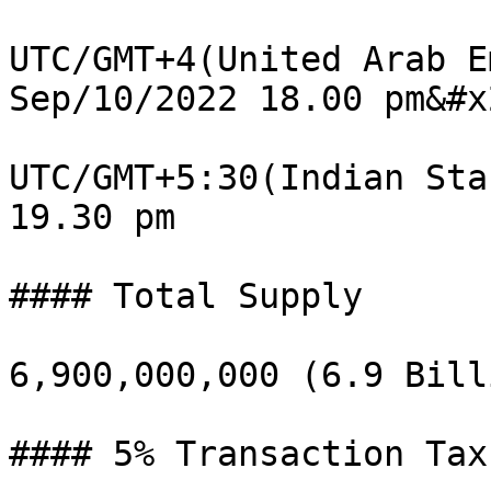
UTC/GMT+4(United Arab E
Sep/10/2022 18.00 pm&#x2
UTC/GMT+5:30(Indian Sta
19.30 pm

#### Total Supply

6,900,000,000 (6.9 Billi
#### 5% Transaction Tax
