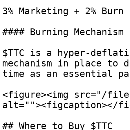
3% Marketing + 2% Burn

#### Burning Mechanism

$TTC is a hyper-deflati
mechanism in place to d
time as an essential pa
<figure><img src="/file
alt=""><figcaption></fi
## Where to Buy $TTC
