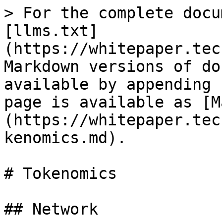
> For the complete docu
[llms.txt]
(https://whitepaper.tec
Markdown versions of do
available by appending 
page is available as [M
(https://whitepaper.tec
kenomics.md).

# Tokenomics

## Network
