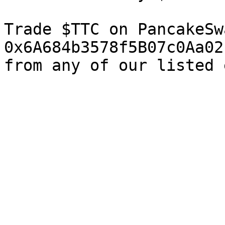
Trade $TTC on PancakeSw
0x6A684b3578f5B07c0Aa02