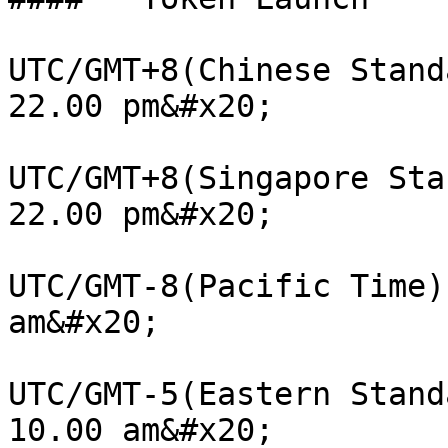
UTC/GMT+8(Chinese Stand
22.00 pm&#x20;

UTC/GMT+8(Singapore Sta
22.00 pm&#x20;

UTC/GMT-8(Pacific Time)
am&#x20;

UTC/GMT-5(Eastern Stand
10.00 am&#x20;
