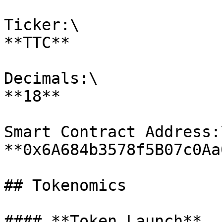
Ticker:\

**TTC**

Decimals:\

**18**

Smart Contract Address:\
**0x6A684b3578f5B07c0Aa
## Tokenomics

#### **Token Launch**
