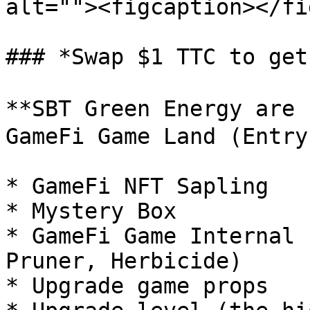
alt=""><figcaption></fi
### *Swap $1 TTC to get
**SBT Green Energy are
GameFi Game Land (Entry
* GameFi NFT Sapling

* Mystery Box

* GameFi Game Internal 
Pruner, Herbicide)

* Upgrade game props
