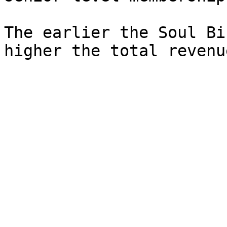
The earlier the Soul Bi