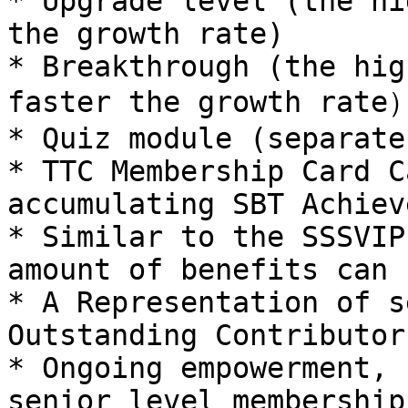
* Upgrade level (the hi
the growth rate)

* Breakthrough (the hig
faster the growth rate）
* Quiz module (separate
* TTC Membership Card C
accumulating SBT Achiev
* Similar to the SSSVIP
amount of benefits can 
* A Representation of s
Outstanding Contributor

* Ongoing empowerment, 
senior level membership