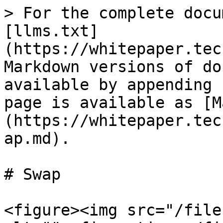
> For the complete docu
[llms.txt]
(https://whitepaper.tec
Markdown versions of do
available by appending 
page is available as [M
(https://whitepaper.tec
ap.md).

# Swap

<figure><img src="/file